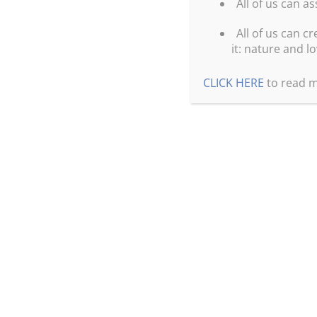
All of us can a
All of us can cr
it: nature and lo
CLICK HERE
to read m