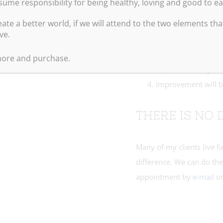
ssume responsibility for being healthy, loving and good to e
eate a better world, if we will attend to the two elements that
First we talk about
ve.
Then, I make a draw
you feel better.
ore and purchase.
So, I can use my sk
Improvement will b
THERE IS NO 
Many of my clients live f
difference. We can do the
appointment by
e-mail
on