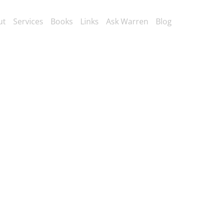
ut
Services
Books
Links
Ask Warren
Blog