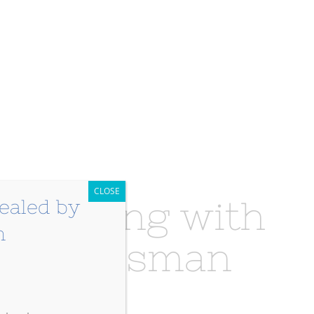
CLOSE
y Healing with
n Grossman