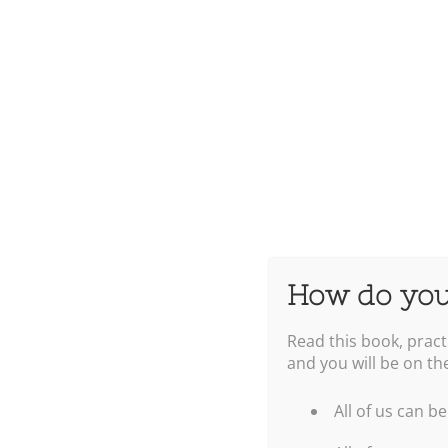
How do you
Read this book, pract
and you will be on th
All of us can be