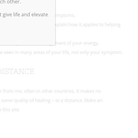
ach other.
 give life and elevate
 your wants, feelings and symptoms.
ing of your energy, and explain how it applies to helping
ills to improve the arrangement of your energy.
e seen in many areas of your life, not only your symptom.
DISTANCE
ar from me, often in other countries. It makes no
 same quality of healing – at a distance. Make an
 this site.