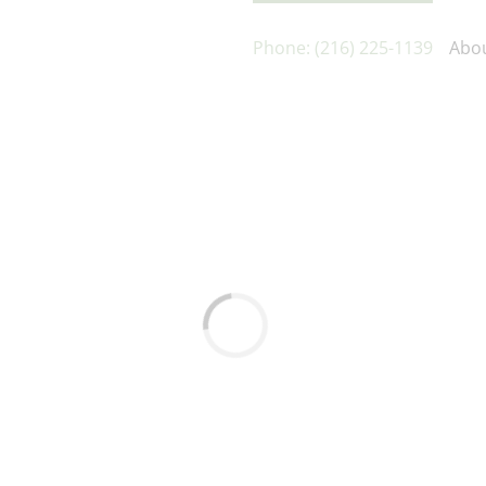
Phone: (216) 225-1139
Abo
Loading...