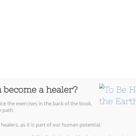
Energ
 become a healer?
ice the exercises in the back of the book,
Warre
e path.
 healers, as it is part of our human potential.