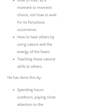
moment to moment
choice, not how to wait
for its fortuitous
occurrence.
How to heal others by
using nature and the
energy of the heart.
Teaching these natural
skills to others.
He has done this by:
Spending hours
outdoors, paying close
attention to the