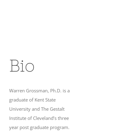
Bio
Warren Grossman, Ph.D. is a
graduate of Kent State
University and The Gestalt
Institute of Cleveland’s three
year post graduate program.