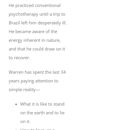
He practiced conventional
psychotherapy until a trip to
Brazil left him desperately ill.
He became aware of the
energy inherent in nature,
and that he could draw on it
to recover.
Warren has spent the last 34
years paying attention to
simple reality—
What it is like to stand
on the earth and to lie
on it.
How to love, as a