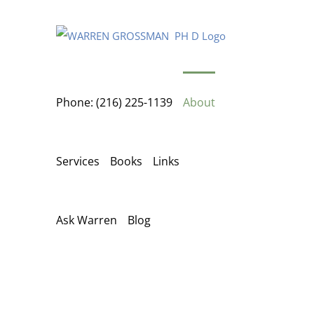
Skip
to
content
Phone: (216) 225-1139
About
Services
Books
Links
Ask Warren
Blog