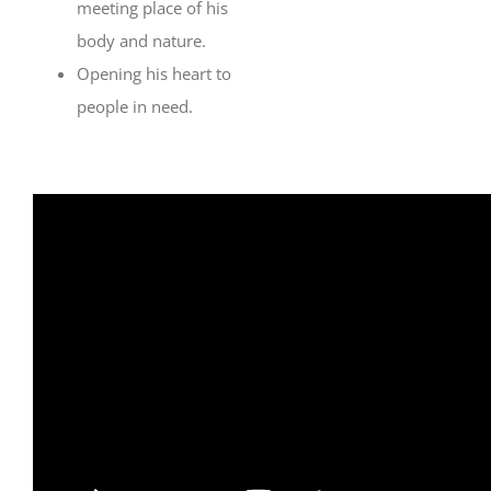
meeting place of his
body and nature.
Opening his heart to
people in need.