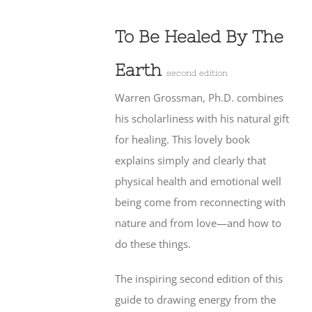
To Be Healed By The
Earth
second edition
Warren Grossman, Ph.D. combines
his scholarliness with his natural gift
for healing. This lovely book
explains simply and clearly that
physical health and emotional well
being come from reconnecting with
nature and from love—and how to
do these things.
The inspiring second edition of this
guide to drawing energy from the