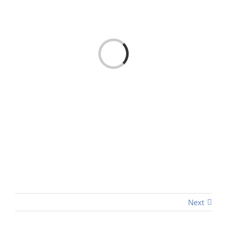
Loading...
Next