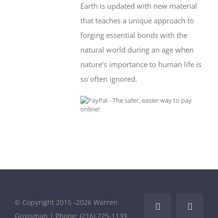
Earth is updated with new material
that teaches a unique approach to
forging essential bonds with the
natural world during an age when
nature’s importance to human life is
so often ignored.
© Copyright 2015 -
2026 Warren
Facebook
LinkedI
Grossman | Phone: (216) 225-1139