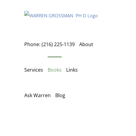
Skip
to
content
Phone: (216) 225-1139
About
Services
Books
Links
Ask Warren
Blog