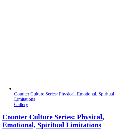
Counter Culture Series: Physical, Emotional, Spiritual
Limitations
Gallery
Counter Culture Series: Physical,
Emotional, Spiritual Limitations