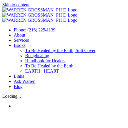
Skip to content
Phone: (216) 225-1139
About
Services
Books
To Be Healed by the Earth, Soft Cover
Beinghealing
Handbook for Healers
To Be Healed by the Earth
EARTH | HEART
Links
Ask Warren
Blog
Loading...