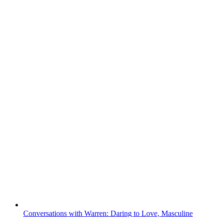
Conversations with Warren: Daring to Love, Masculine