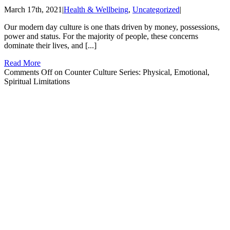
March 17th, 2021
|
Health & Wellbeing
,
Uncategorized
|
Our modern day culture is one thats driven by money, possessions,
power and status. For the majority of people, these concerns
dominate their lives, and [...]
Read More
Comments Off
on Counter Culture Series: Physical, Emotional,
Spiritual Limitations