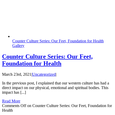
Counter Culture Series: Our Feet, Foundation for Health
Gallery
Counter Culture Series: Our Feet,
Foundation for Health
March 23rd, 2021
|
Uncategorized
|
In the previous post, I explained that our western culture has had a
direct impact on our physical, emotional and spiritual bodies. This
impact has [...]
Read More
Comments Off
on Counter Culture Series: Our Feet, Foundation for
Health