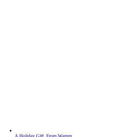
A Holiday Gift, From Warren