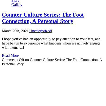
Story
Gallery
Counter Culture Series: The Foot
Connection, A Personal Story
March 29th, 2021
|
Uncategorized
|
I hope you've had an opportunity to pay attention to your feet, and
have begun to experience what happens when we actively engage
with them. [...]
Read More
Comments Off
on Counter Culture Series: The Foot Connection, A
Personal Story