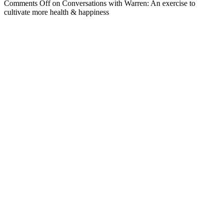
Comments Off
on Conversations with Warren: An exercise to
cultivate more health & happiness