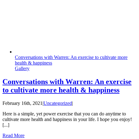
Conversations with Warren: An exercise to cultivate more
health & happiness
Gallery
Conversations with Warren: An exercise
to cultivate more health & happiness
February 16th, 2021
|
Uncategorized
|
Here is a simple, yet power exercise that you can do anytime to
cultivate more health and happiness in your life. I hope you enjoy!
[...]
Read More