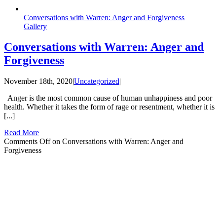
Conversations with Warren: Anger and Forgiveness
Gallery
Conversations with Warren: Anger and
Forgiveness
November 18th, 2020
|
Uncategorized
|
Anger is the most common cause of human unhappiness and poor
health. Whether it takes the form of rage or resentment, whether it is
[...]
Read More
Comments Off
on Conversations with Warren: Anger and
Forgiveness