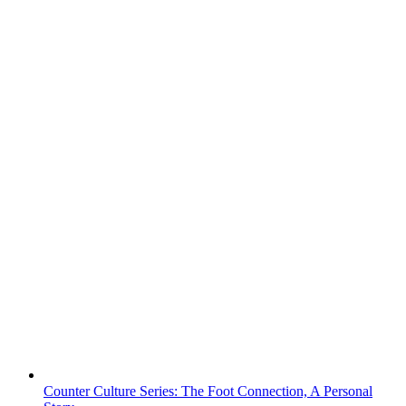
Counter Culture Series: The Foot Connection, A Personal