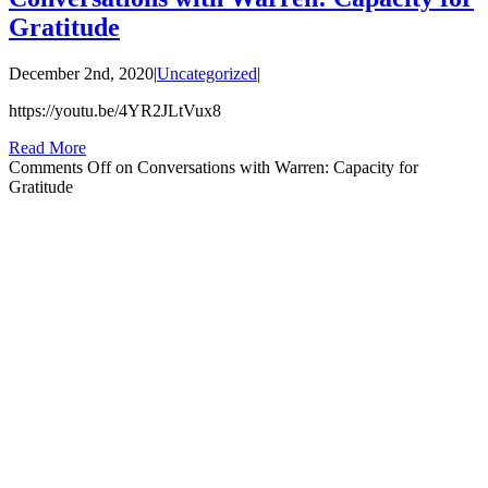
Gratitude
December 2nd, 2020
|
Uncategorized
|
https://youtu.be/4YR2JLtVux8
Read More
Comments Off
on Conversations with Warren: Capacity for
Gratitude