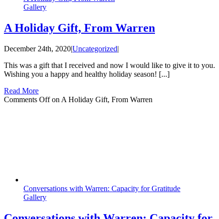
Gallery
A Holiday Gift, From Warren
December 24th, 2020
|
Uncategorized
|
This was a gift that I received and now I would like to give it to you.
Wishing you a happy and healthy holiday season! [...]
Read More
Comments Off
on A Holiday Gift, From Warren
Conversations with Warren: Capacity for Gratitude
Gallery
Conversations with Warren: Capacity for