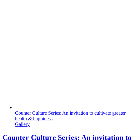
Counter Culture Series: An invitation to cultivate greater
health & happiness
Gallery
Counter Culture Series: An invitation to