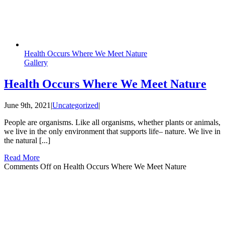
Health Occurs Where We Meet Nature
Gallery
Health Occurs Where We Meet Nature
June 9th, 2021
|
Uncategorized
|
People are organisms. Like all organisms, whether plants or animals,
we live in the only environment that supports life– nature. We live in
the natural [...]
Read More
Comments Off
on Health Occurs Where We Meet Nature