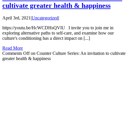
cultivate greater health & happiness
April 3rd, 2021
|
Uncategorized
|
https://youtu.be/HcWCDHsQVlU I invite you to join me in
exploring alternative paths to self-care, and examine how our
culture's conditioning has a direct impact on [...]
Read More
Comments Off
on Counter Culture Series: An invitation to cultivate
greater health & happiness