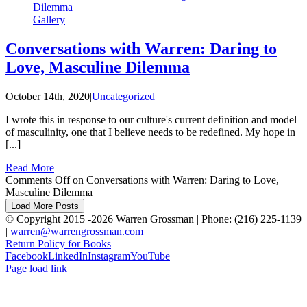
Dilemma
Gallery
Conversations with Warren: Daring to
Love, Masculine Dilemma
October 14th, 2020
|
Uncategorized
|
I wrote this in response to our culture's current definition and model
of masculinity, one that I believe needs to be redefined. My hope in
[...]
Read More
Comments Off
on Conversations with Warren: Daring to Love,
Masculine Dilemma
Load More Posts
© Copyright 2015 -
2026 Warren Grossman | Phone: (216) 225-1139
|
warren@warrengrossman.com
Return Policy for Books
Facebook
LinkedIn
Instagram
YouTube
Page load link