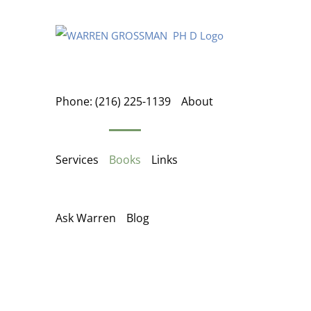
Skip
to
content
Phone: (216) 225-1139
About
Services
Books
Links
Ask Warren
Blog