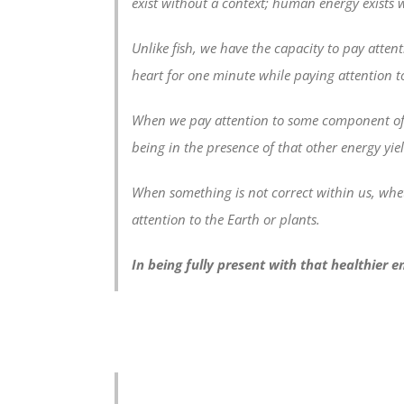
exist without a context; human energy exists w
Unlike fish, we have the capacity to pay attent
heart for one minute while paying attention to
When we pay attention to some component of na
being in the presence of that other energy yie
When something is not correct within us, whet
attention to the Earth or plants.
In being fully present with that healthier e