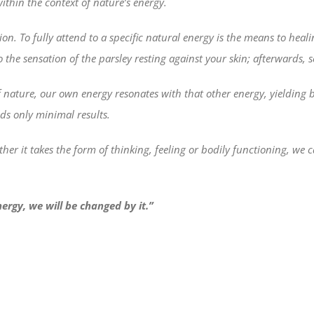
ithin the context of nature’s energy.
ion. To fully attend to a specific natural energy is the means to heali
 the sensation of the parsley resting against your skin; afterwards, s
ture, our own energy resonates with that other energy, yielding bene
lds only minimal results.
her it takes the form of thinking, feeling or bodily functioning, w
nergy, we will be changed by it.”