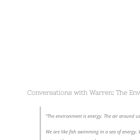
Conversations with Warren: The En
“The environment is energy. The air around us
We are like fish swimming in a sea of energy. 