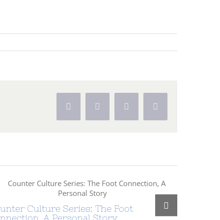
Facebook
X
Pinterest
Vk
unter Culture Series: The Foot
Counter 
nnection, A Personal Story
Foundati