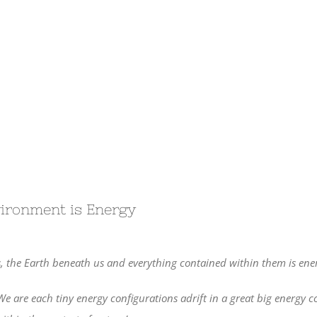
vironment is Energy
, the Earth beneath us and everything contained within them is ener
We are each tiny energy configurations adrift in a great big energy 