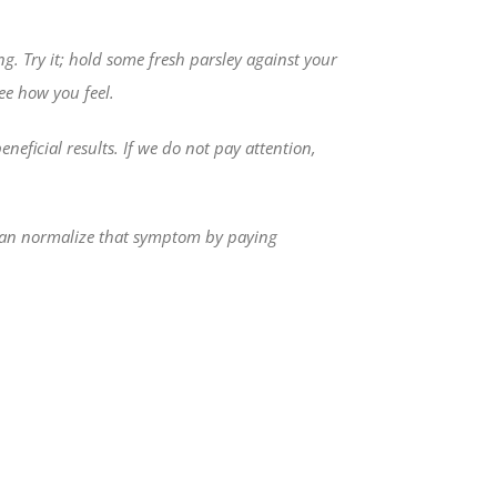
ng. Try it; hold some fresh parsley against your
ee how you feel.
ficial results. If we do not pay attention,
e can normalize that symptom by paying