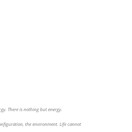
gy. There is nothing but energy.
configuration, the environment. Life cannot