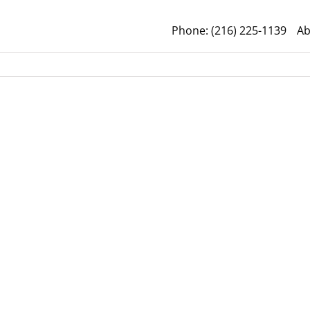
Phone: (216) 225-1139
Ab