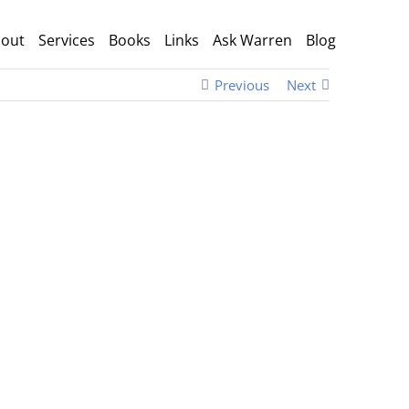
out
Services
Books
Links
Ask Warren
Blog
Previous
Next