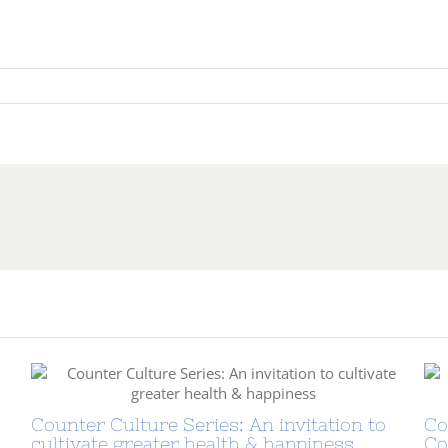
sations
:
nment
Counter Culture Series: An invitation to
Co
cultivate greater health & happiness
Co