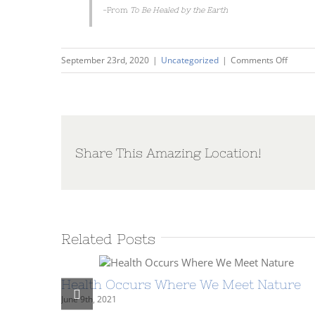
-From
To Be Healed by the Earth
on
September 23rd, 2020
|
Uncategorized
|
Comments Off
Conver
with
Warren
The
Enviro
Share This Amazing Location!
is
Energy
Related Posts
Health Occurs Where We Meet Nature
June 9th, 2021