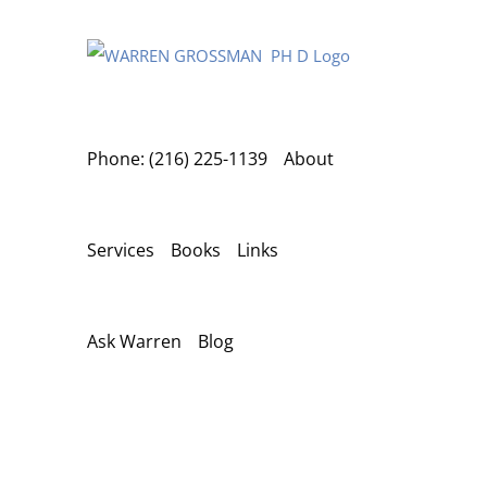
Skip
to
content
Phone: (216) 225-1139
About
Services
Books
Links
Ask Warren
Blog