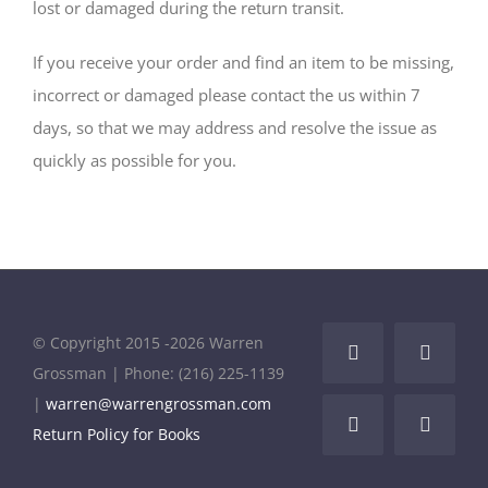
lost or damaged during the return transit.
If you receive your order and find an item to be missing,
incorrect or damaged please contact the us within 7
days, so that we may address and resolve the issue as
quickly as possible for you.
© Copyright 2015 -
2026 Warren
Facebook
LinkedI
Grossman | Phone: (216) 225-1139
|
warren@warrengrossman.com
Instagram
YouTub
Return Policy for Books