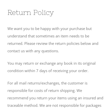
Return Policy
We want you to be happy with your purchase but
understand that sometimes an item needs to be
returned. Please review the return policies below and
contact us with any questions.
You may return or exchange any book in its original
condition within 7 days of receiving your order.
For all mail returns/exchanges, the customer is
responsible for costs of return shipping. We
recommend you return your items using an insured and
traceable method. We are not responsible for packages